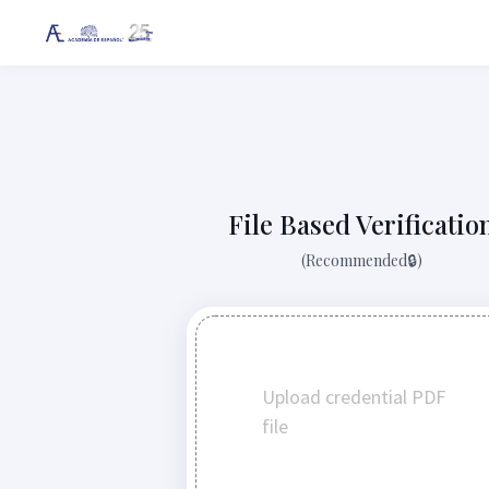
File Based Verificatio
(Recommended🔒)
Upload credential PDF
file