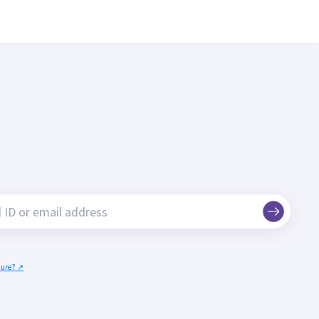
ecure? ↗