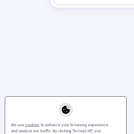
We use
cookies
to enhance your browsing experience
and analyze our traffic. By clicking "Accept All", you