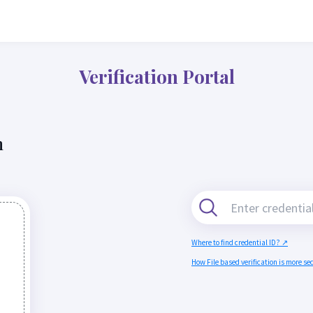
Verification Portal
n
Where to find credential ID? ↗
How File based verification is more s